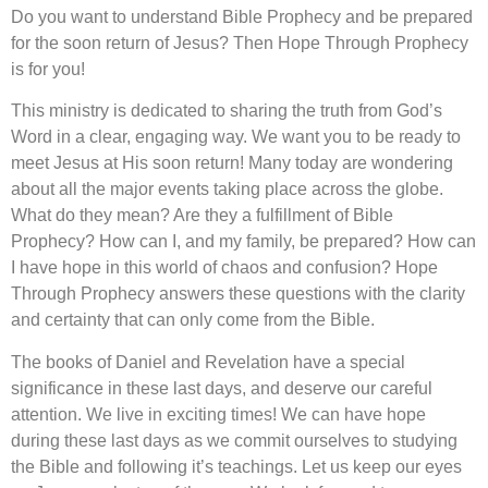
Do you want to understand Bible Prophecy and be prepared
for the soon return of Jesus? Then Hope Through Prophecy
is for you!
This ministry is dedicated to sharing the truth from God’s
Word in a clear, engaging way. We want you to be ready to
meet Jesus at His soon return! Many today are wondering
about all the major events taking place across the globe.
What do they mean? Are they a fulfillment of Bible
Prophecy? How can I, and my family, be prepared? How can
I have hope in this world of chaos and confusion? Hope
Through Prophecy answers these questions with the clarity
and certainty that can only come from the Bible.
The books of Daniel and Revelation have a special
significance in these last days, and deserve our careful
attention. We live in exciting times! We can have hope
during these last days as we commit ourselves to studying
the Bible and following it’s teachings. Let us keep our eyes