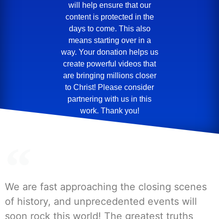
will help ensure that our
content is protected in the
days to come. This also
means starting over in a
way. Your donation helps us
create powerful videos that
are bringing millions closer
to Christ! Please consider
partnering with us in this
work. Thank you!
We are fast approaching the closing scenes
of history, and unprecedented events will
soon rock this world! The greatest truths