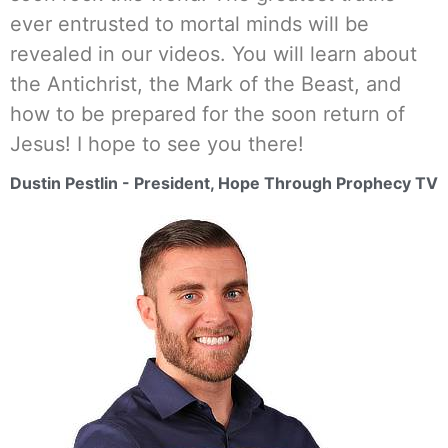
ever entrusted to mortal minds will be
revealed in our videos. You will learn about
the Antichrist, the Mark of the Beast, and
how to be prepared for the soon return of
Jesus! I hope to see you there!
Dustin Pestlin - President, Hope Through Prophecy TV