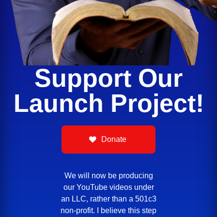
Support Our
Launch Project!
Donate
We will now be producing
our YouTube videos under
an LLC, rather than a 501c3
non-profit. I believe this step